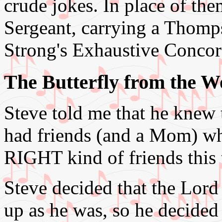
crude jokes. In place of th
Sergeant, carrying a Thomp
Strong's Exhaustive Concor
The Butterfly from the 
Steve told me that he knew 
had friends (and a Mom) wh
RIGHT kind of friends this 
Steve decided that the Lor
up as he was, so he decided