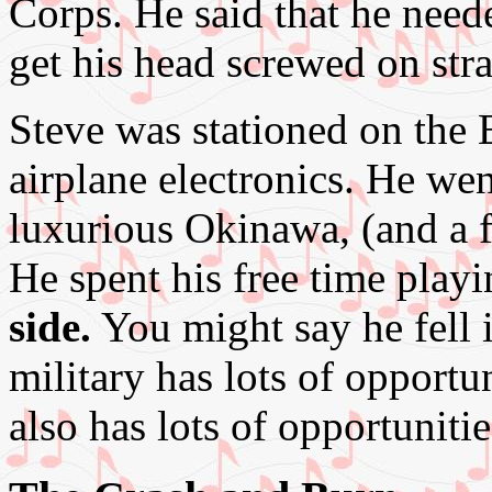
Corps. He said that he need
get his head screwed on str
Steve was stationed on the
airplane electronics. He we
luxurious Okinawa, (and a fe
He spent his free time playi
side.
You might say he fell 
military has lots of opportun
also has lots of opportuniti