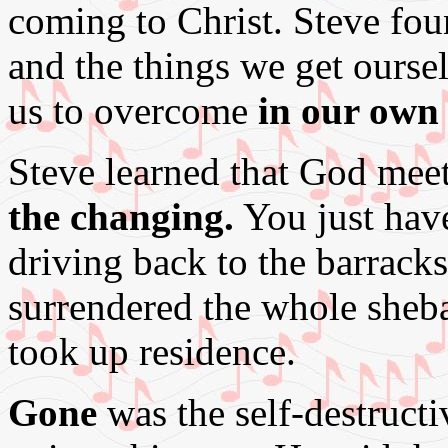
coming to Christ. Steve fou
and the things we get oursel
us to overcome
in our own
Steve learned that God me
the changing.
You just have
driving back to the barrac
surrendered the whole she
took up residence.
Gone
was the self-destructiv