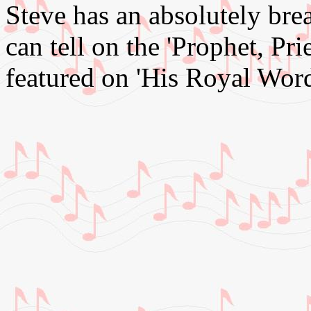
Steve has an absolutely bre
can tell on the 'Prophet, Pri
featured on 'His Royal Word