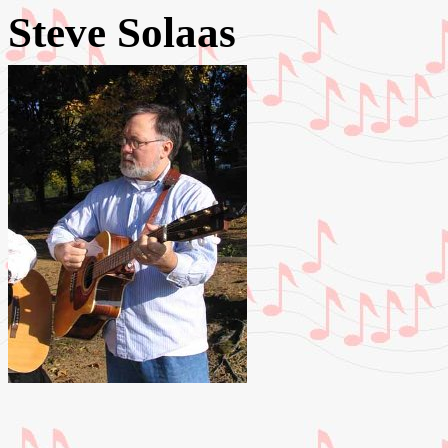
Steve Solaas