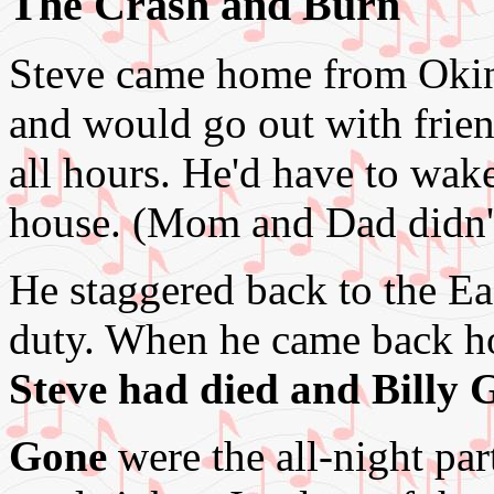
The Crash and Burn
Steve came home from Okina
and would go out with frien
all hours. He'd have to wake
house. (Mom and Dad didn't 
He staggered back to the Eas
duty. When he came back h
Steve had died and Billy 
Gone
were the all-night part