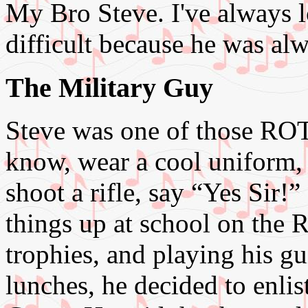
My Bro Steve. I've always 
difficult because he was alw
The Military Guy
Steve was one of those ROT
know, wear a cool uniform, 
shoot a rifle, say “Yes Sir!”
things up at school on the
trophies, and playing his g
lunches, he decided to enlis