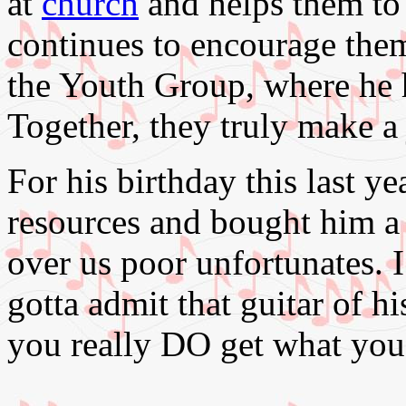
at
church
and helps them to
continues to encourage them
the Youth Group, where he
Together, they truly make a 
For his birthday this last y
resources and bought him a '
over us poor unfortunates. I
gotta admit that guitar of hi
you really DO get what you 