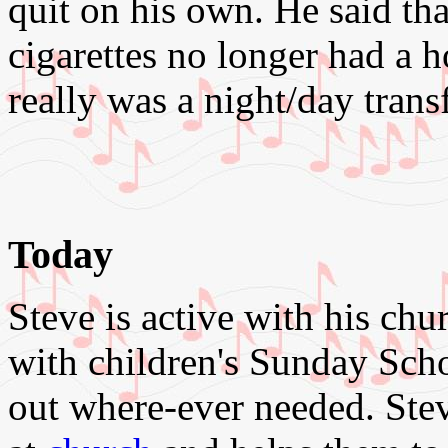
quit on his own. He said th
cigarettes no longer had a ho
really was a night/day trans
Today
Steve is active with his chu
with children's Sunday Sch
out where-ever needed. Steve