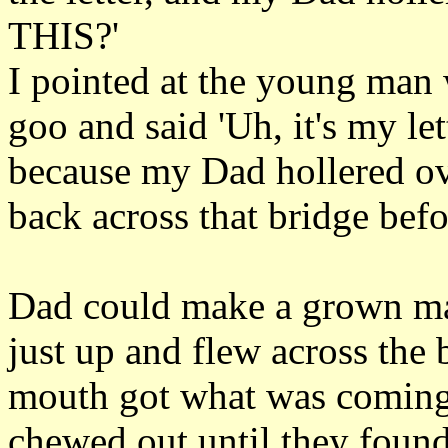
THIS?'
I pointed at the young man
goo and said 'Uh, it's my lett
because my Dad hollered ov
back across that bridge befo
Dad could make a grown man
just up and flew across the 
mouth got what was coming 
chewed out until they found