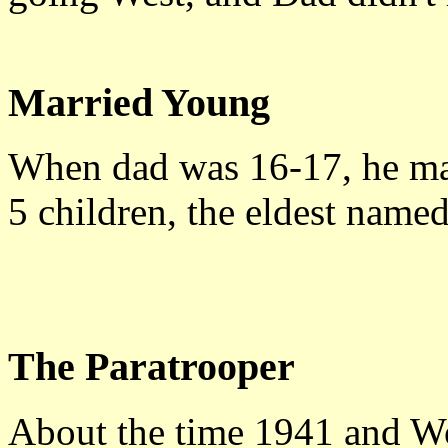
Married Young
When dad was 16-17, he mar
5 children, the eldest name
The Paratrooper
About the time 1941 and Wo