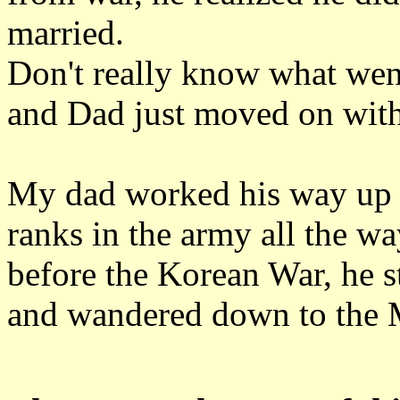
married.
Don't really know what went
and Dad just moved on with 
My dad worked his way up 
ranks in the army all the w
before the Korean War, he s
and wandered down to the