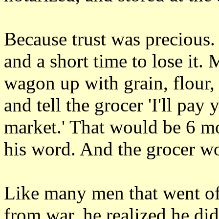
Because trust was precious. I
and a short time to lose it.
wagon up with grain, flour, 
and tell the grocer 'I'll pay
market.' That would be 6 mo
his word. And the grocer w
Like many men that went o
from war, he realized he di