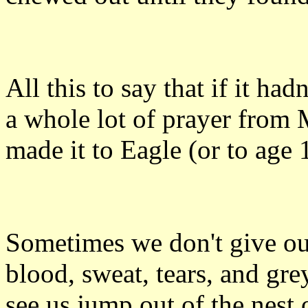
All this to say that if it ha
a whole lot of prayer from
made it to Eagle (or to age 
Sometimes we don't give our
blood, sweat, tears, and grey
see us jump out of the nest on