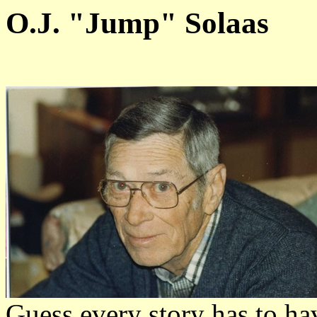
O.J. "Jump" Solaas
Guess every story has to h