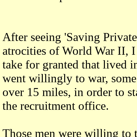
After seeing 'Saving Privat
atrocities of World War II, 
take for granted that lived 
went willingly to war, some
over 15 miles, in order to st
the recruitment office.
Those men were willing to 