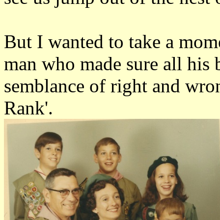
But I wanted to take a mom
man who made sure all his b
semblance of right and wro
Rank'.