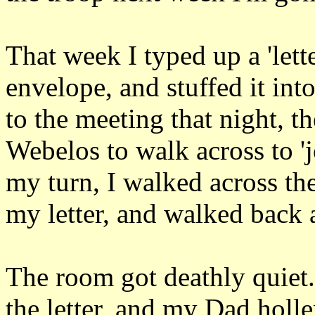
That week I typed up a 'lette
envelope, and stuffed it i
to the meeting that night, t
Webelos to walk across to '
my turn, I walked across th
my letter, and walked back 
The room got deathly quiet
the letter, and my Dad holle