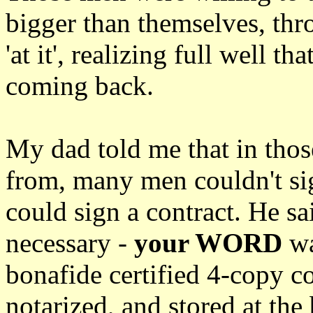
bigger than themselves, th
'at it', realizing full well 
coming back.
My dad told me that in thos
from, many men couldn't si
could sign a contract. He sa
necessary -
your WORD
wa
bonafide certified 4-copy co
notarized, and stored at the