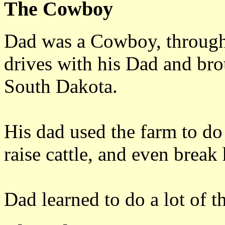
The Cowboy
Dad was a Cowboy, through
drives with his Dad and brot
South Dakota.
His dad used the farm to do 
raise cattle, and even break 
Dad learned to do a lot of t