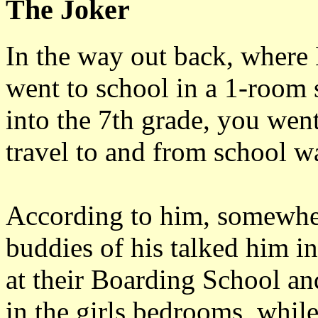
The Joker
In the way out back, where 
went to school in a 1-room
into the 7th grade, you wen
travel to and from school wa
According to him, somewher
buddies of his talked him in
at their Boarding School an
in the girls bedrooms, while