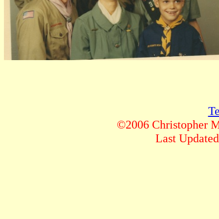
Te
©2006 Christopher M.
Last Updat