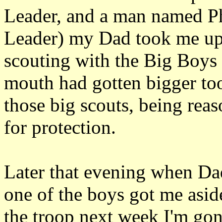
Leader, and a man named P
Leader) my Dad took me up 
scouting with the Big Boys 
mouth had gotten bigger too
those big scouts, being rea
for protection.
Later that evening when Dad
one of the boys got me asi
the troop next week I'm gon