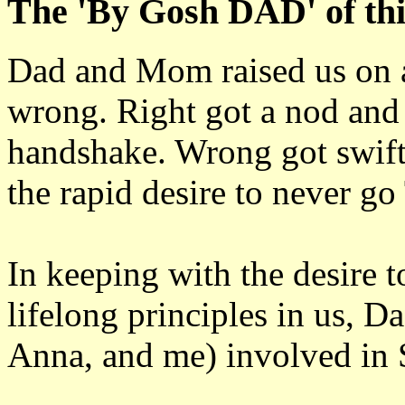
The 'By Gosh DAD' of this
Dad and Mom raised us on a 
wrong. Right got a nod and
handshake. Wrong got swift 
the rapid desire to never 
In keeping with the desire t
lifelong principles in us, Da
Anna, and me) involved in 