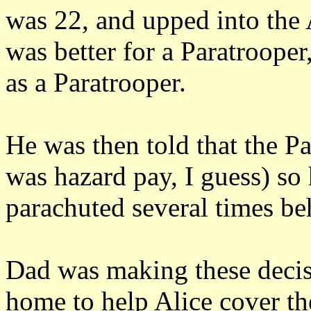
was 22, and upped into the 
was better for a Paratrooper
as a Paratrooper.
He was then told that the Pa
was hazard pay, I guess) so
parachuted several times be
Dad was making these decisi
home to help Alice cover the