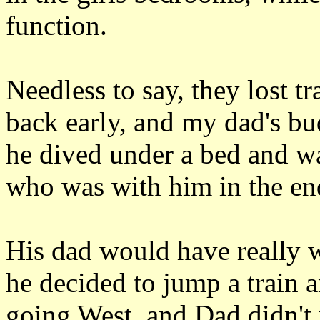
function.
Needless to say, they lost tr
back early, and my dad's bu
he dived under a bed and wa
who was with him in the en
His dad would have really w
he decided to jump a train a
going West, and Dad didn't 