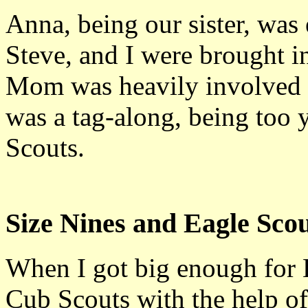
Anna, being our sister, was 
Steve, and I were brought i
Mom was heavily involved 
was a tag-along, being too 
Scouts.
Size Nines and Eagle Sco
When I got big enough for 
Cub Scouts with the help