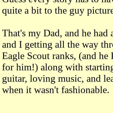
quite a bit to the guy pictur
That's my Dad, and he had a
and I getting all the way t
Eagle Scout ranks, (and he
for him!) along with starti
guitar, loving music, and l
when it wasn't fashionable.