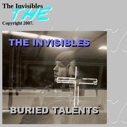
The Invisibles
Copyright 2007.