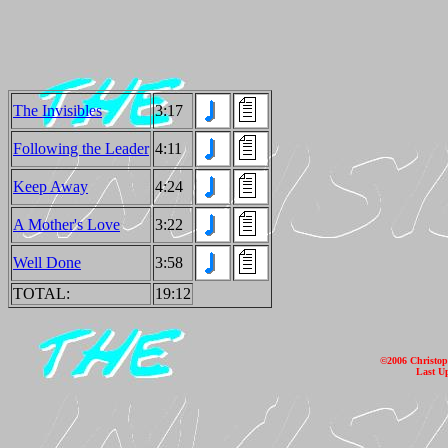
The Invisibles
3:17
Following the Leader
4:11
Keep Away
4:24
A Mother's Love
3:22
Well Done
3:58
TOTAL:
19:12
©2006 Christoph
Last U