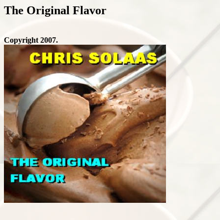
The Original Flavor
Copyright 2007.