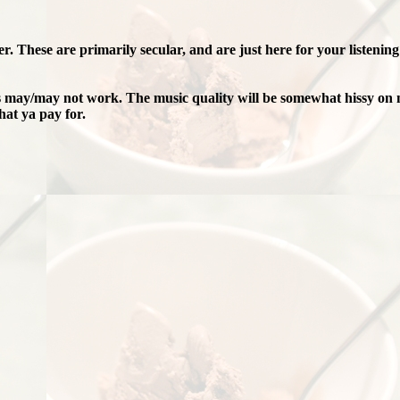
er. These are primarily secular, and are just here for your listenin
ks may/may not work. The music quality will be somewhat hissy on 
at ya pay for.