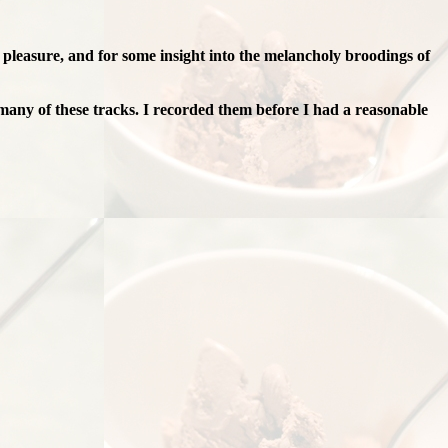
g pleasure, and for some insight into the melancholy broodings of
many of these tracks. I recorded them before I had a reasonable