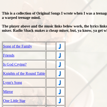
This is a collection of Original Songs I wrote when I was a teenag
a warped teenage mind.
The player above and the music links below work, the lyrics lin
mixer. Radio Shack makes a cheap mixer, but, ya know, ya get wh
Song of the Family
Friends
Is God Crying?
Knights of the Round Table
Lynn's Song
Mirror
One Little Star